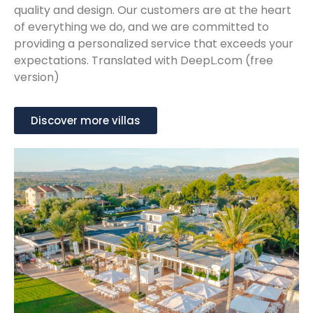
quality and design. Our customers are at the heart
of everything we do, and we are committed to
providing a personalized service that exceeds your
expectations. Translated with DeepL.com (free
version)
Discover more villas