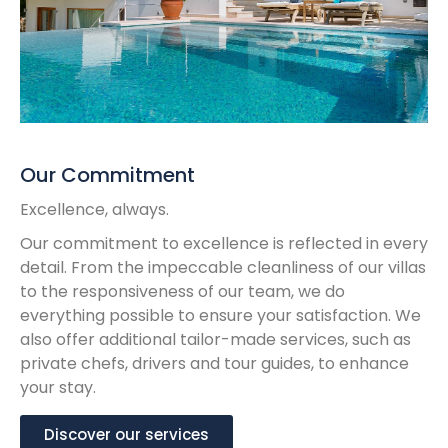
Our Commitment
Excellence, always.
Our commitment to excellence is reflected in every
detail. From the impeccable cleanliness of our villas
to the responsiveness of our team, we do
everything possible to ensure your satisfaction. We
also offer additional tailor-made services, such as
private chefs, drivers and tour guides, to enhance
your stay.
Discover our services