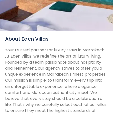
About Eden Villas
Your trusted partner for luxury stays in Marrakech.
At Eden Villas, we redefine the art of luxury living.
Founded by a team passionate about hospitality
and refinement, our agency strives to offer you a
unique experience in Marrakech's finest properties.
Our mission is simple: to transform every trip into
an unforgettable experience, where elegance,
comfort and Moroccan authenticity meet. We
believe that every stay should be a celebration of
life. That's why we carefully select each of our villas
to ensure they meet the highest standards of