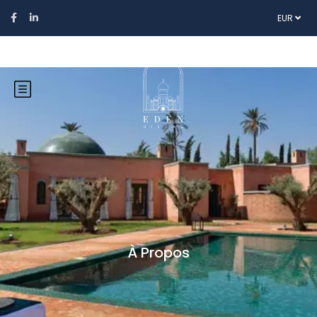
EUR
À Propos