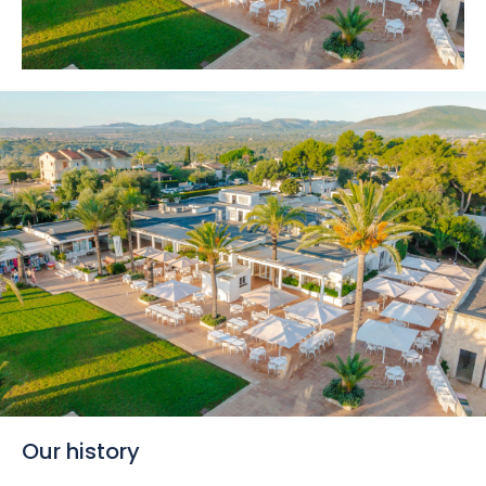
Our history