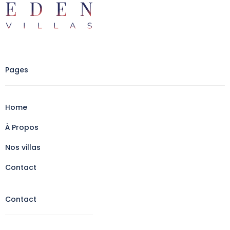
Pages
Home
À Propos
Nos villas
Contact
Contact