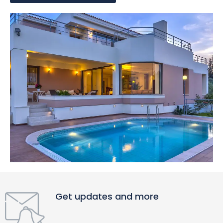
Get updates and more