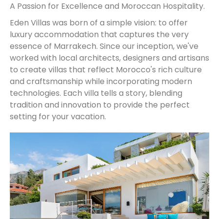
A Passion for Excellence and Moroccan Hospitality.
Eden Villas was born of a simple vision: to offer
luxury accommodation that captures the very
essence of Marrakech. Since our inception, we've
worked with local architects, designers and artisans
to create villas that reflect Morocco's rich culture
and craftsmanship while incorporating modern
technologies. Each villa tells a story, blending
tradition and innovation to provide the perfect
setting for your vacation.