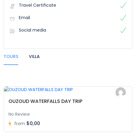
Travel Certificate
Email
Social media
TOURS
VILLA
OUZOUD WATERFALLS DAY TRIP
No Review
$0,00
from