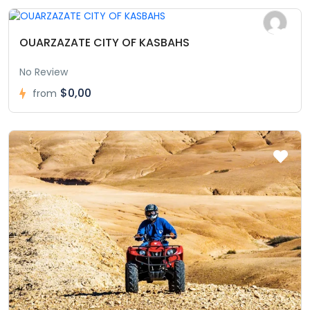
OUARZAZATE CITY OF KASBAHS
No Review
$0,00
from