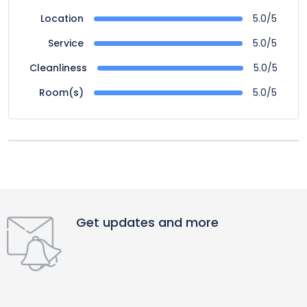
5.0/5
Location
5.0/5
Service
5.0/5
Cleanliness
5.0/5
Room(s)
Get updates and more