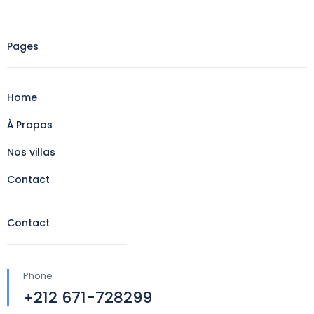
Pages
Home
À Propos
Nos villas
Contact
Contact
Phone
+212 671-728299