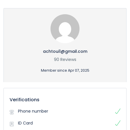
achtoui1@gmail.com
90 Reviews
Member since Apr 07, 2025
Verifications
Phone number
ID Card