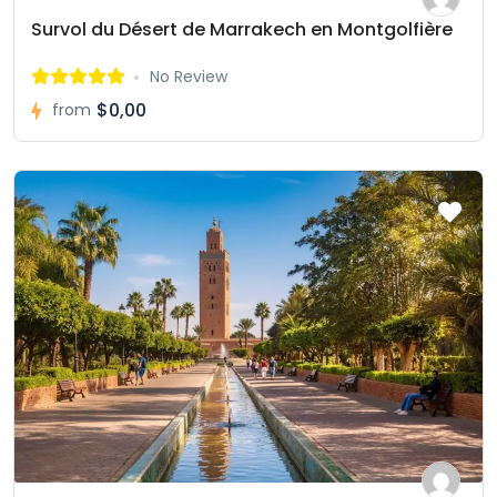
Survol du Désert de Marrakech en Montgolfière
No Review
$0,00
from