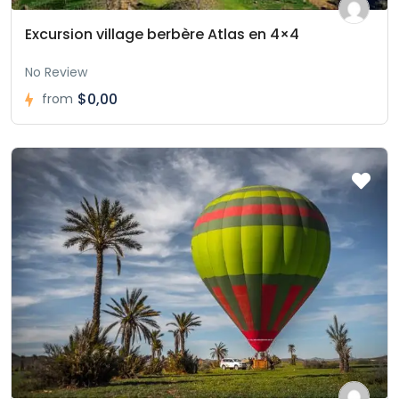
Excursion village berbère Atlas en 4×4
No Review
$0,00
from