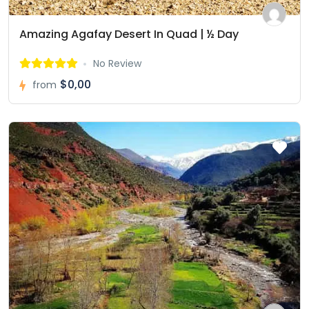
Amazing Agafay Desert In Quad | ½ Day
No Review
$0,00
from