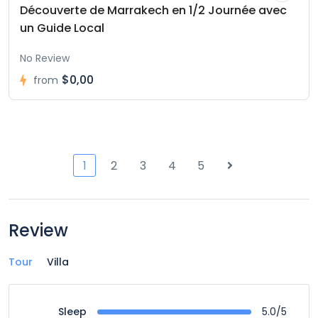
Découverte de Marrakech en 1/2 Journée avec
un Guide Local
No Review
$0,00
from
1
2
3
4
5
Review
Tour
Villa
5.0/5
Sleep