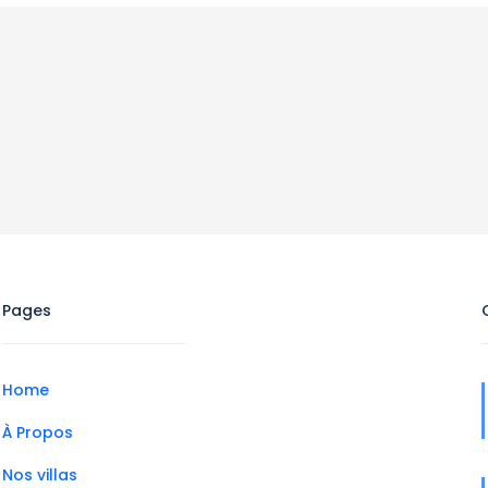
Pages
Home
À Propos
Nos villas