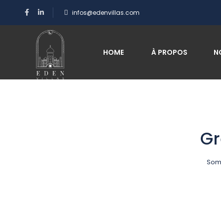
infos@edenvillas.com
HOME
À PROPOS
N
Gr
Some