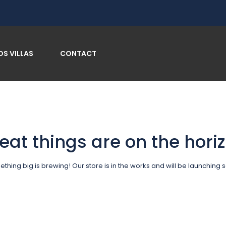
OS VILLAS
CONTACT
eat things are on the hori
thing big is brewing! Our store is in the works and will be launching 