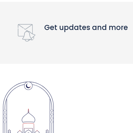
Get updates and more