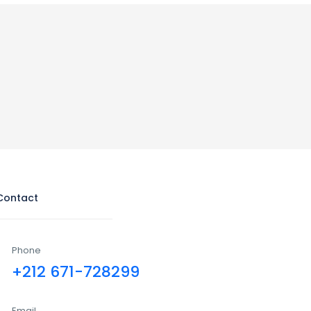
Contact
Phone
+212 671-728299
Email