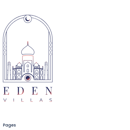
Pages