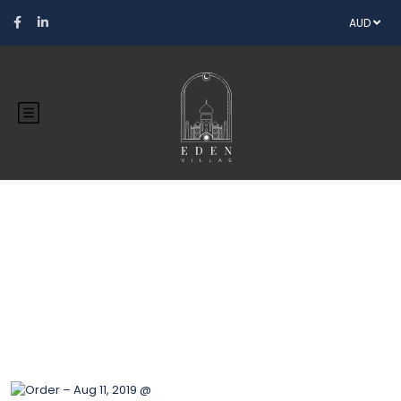
AUD
Blog