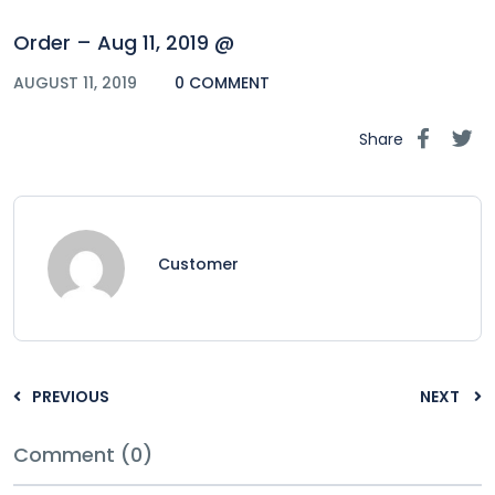
Order – Aug 11, 2019 @
AUGUST 11, 2019
0 COMMENT
Share
Customer
PREVIOUS
NEXT
Comment (0)