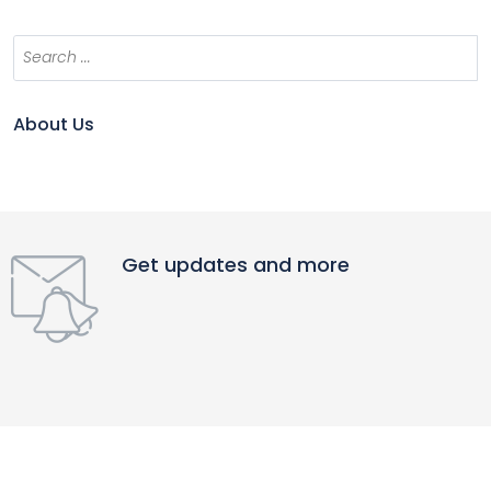
About Us
Get updates and more