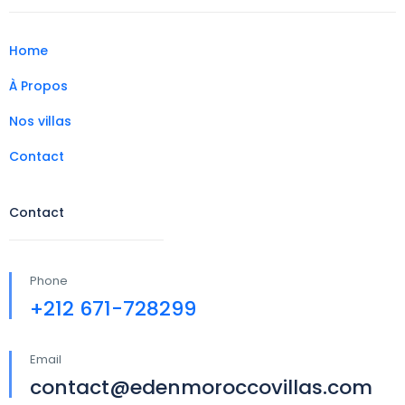
Home
À Propos
Nos villas
Contact
Contact
Phone
+212 671-728299
Email
contact@edenmoroccovillas.com