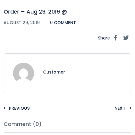
Order – Aug 29, 2019 @
AUGUST 29, 2019
0 COMMENT
Share
Customer
PREVIOUS
NEXT
Comment (0)