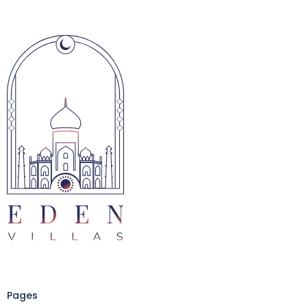
Pages