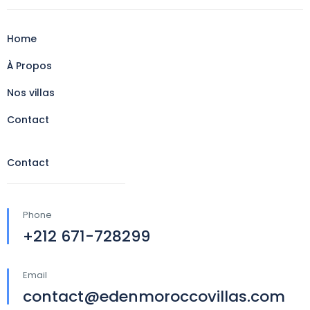
Home
À Propos
Nos villas
Contact
Contact
Phone
+212 671-728299
Email
contact@edenmoroccovillas.com