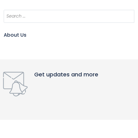
About Us
Get updates and more