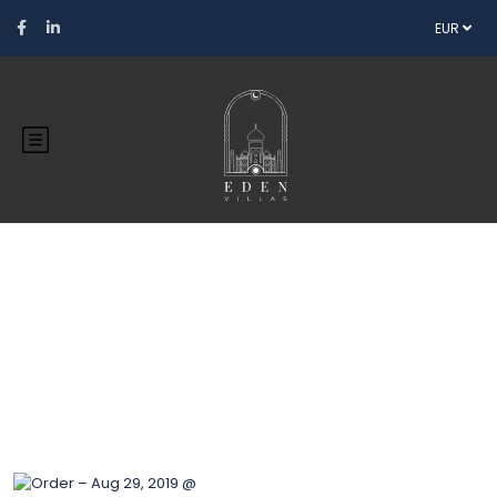
EUR
Blog