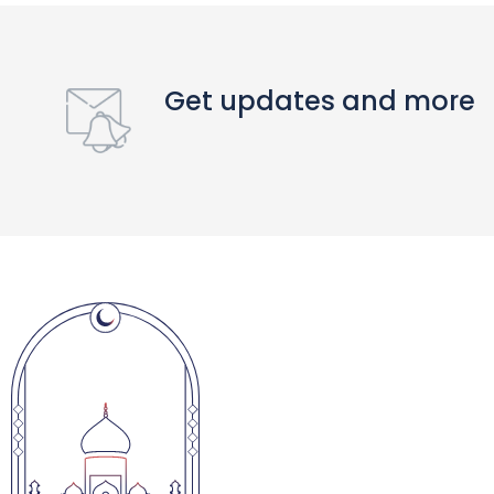
Get updates and more