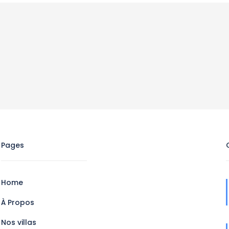
Pages
Home
À Propos
Nos villas