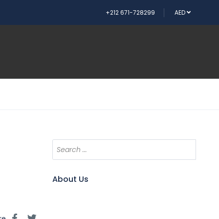
+212 671-728299
AED
About Us
re