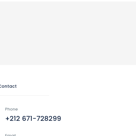
Contact
Phone
+212 671-728299
Email