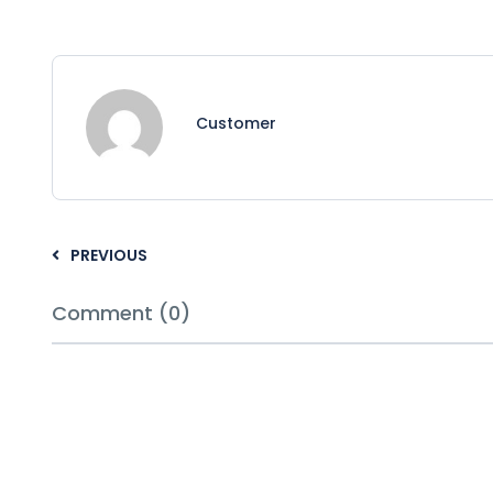
Customer
PREVIOUS
Comment (0)