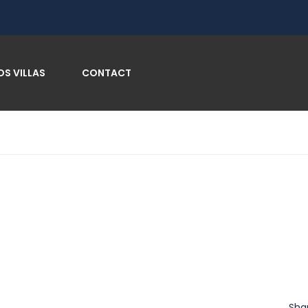
OS VILLAS
CONTACT
Sha