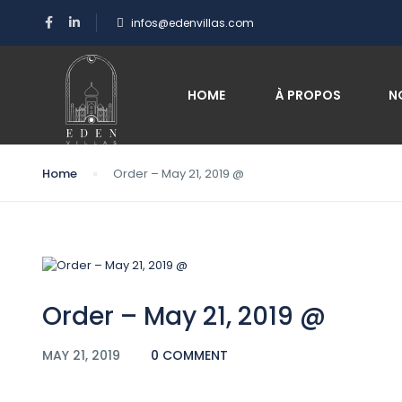
infos@edenvillas.com
Blog
HOME
À PROPOS
N
Home
Order – May 21, 2019 @
Order – May 21, 2019 @
MAY 21, 2019
0 COMMENT