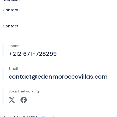
Contact
Contact
Phone
+212 671-728299
Email
contact@edenmoroccovillas.com
Social networking