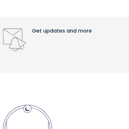
Get updates and more