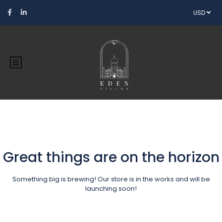
USD
Great things are on the horizon
Something big is brewing! Our store is in the works and will be
launching soon!