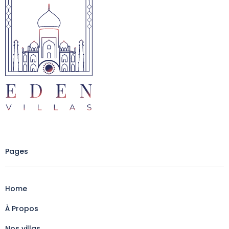
Pages
Home
À Propos
Nos villas