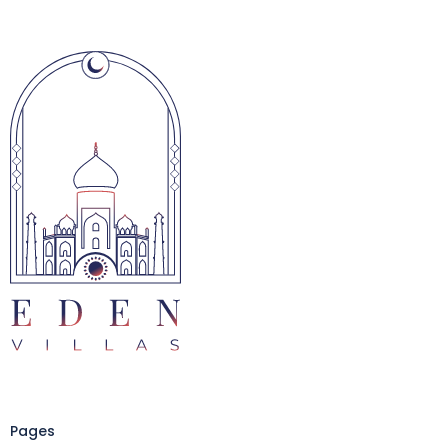
Pages