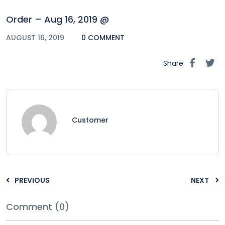
Order – Aug 16, 2019 @
AUGUST 16, 2019
0 COMMENT
Share
Customer
PREVIOUS
NEXT
Comment (0)