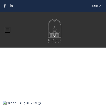
USD
Blog