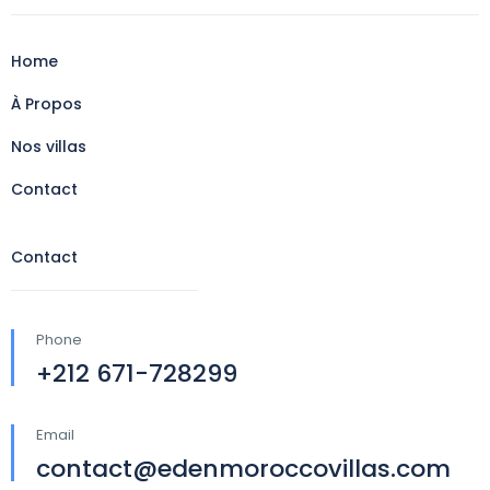
Home
À Propos
Nos villas
Contact
Contact
Phone
+212 671-728299
Email
contact@edenmoroccovillas.com