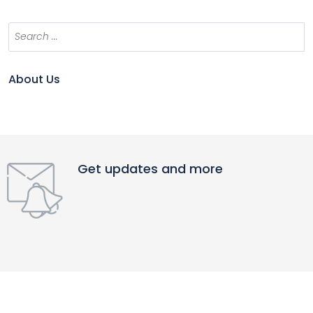
About Us
Get updates and more