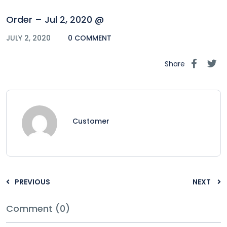
Order – Jul 2, 2020 @
JULY 2, 2020
0 COMMENT
Share
Customer
PREVIOUS
NEXT
Comment (0)