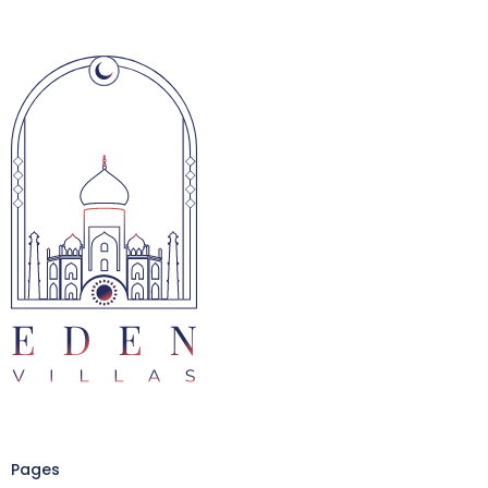
Pages