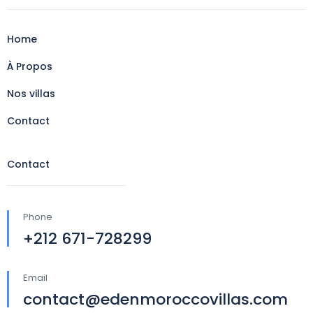
Home
À Propos
Nos villas
Contact
Contact
Phone
+212 671-728299
Email
contact@edenmoroccovillas.com