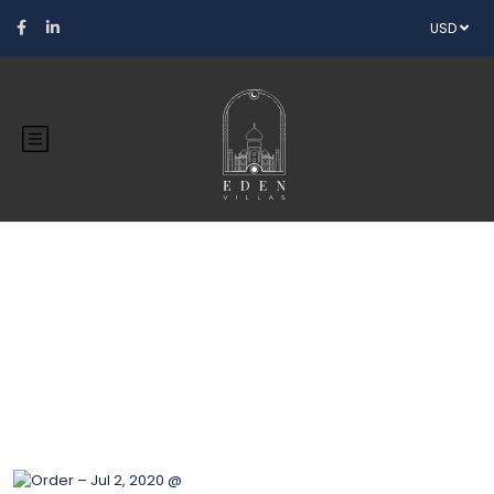
USD
Blog