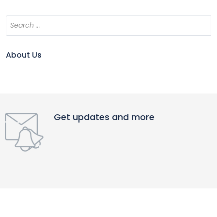
About Us
Get updates and more