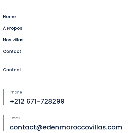
Home
À Propos
Nos villas
Contact
Contact
Phone
+212 671-728299
Email
contact@edenmoroccovillas.com