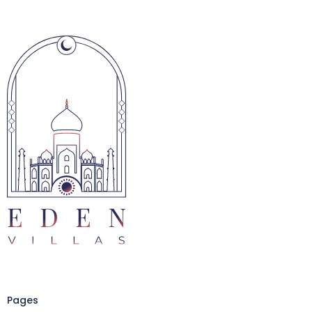
Pages