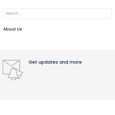
About Us
Get updates and more