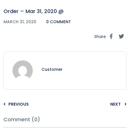
Order – Mar 31, 2020 @
MARCH 31, 2020
0 COMMENT
Share
Customer
PREVIOUS
NEXT
Comment (0)