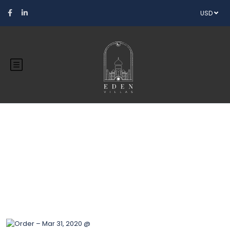
USD
Blog