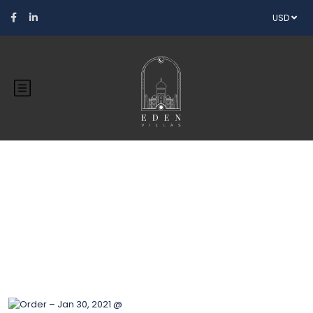
USD
Blog